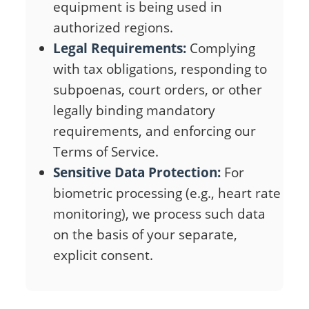
equipment is being used in
authorized regions.
Legal Requirements:
Complying
with tax obligations, responding to
subpoenas, court orders, or other
legally binding mandatory
requirements, and enforcing our
Terms of Service.
Sensitive Data Protection:
For
biometric processing (e.g., heart rate
monitoring), we process such data
on the basis of your separate,
explicit consent.