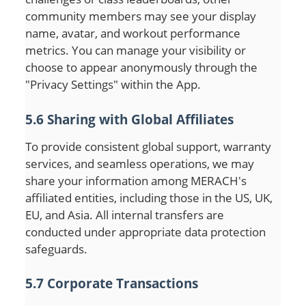
community members may see your display
name, avatar, and workout performance
metrics. You can manage your visibility or
choose to appear anonymously through the
"Privacy Settings" within the App.
5.6 Sharing with Global Affiliates
To provide consistent global support, warranty
services, and seamless operations, we may
share your information among MERACH's
affiliated entities, including those in the US, UK,
EU, and Asia. All internal transfers are
conducted under appropriate data protection
safeguards.
5.7 Corporate Transactions