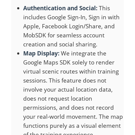
Authentication and Social:
This
includes Google Sign-In, Sign in with
Apple, Facebook Login/Share, and
MobSDK for seamless account
creation and social sharing.
Map Display:
We integrate the
Google Maps SDK solely to render
virtual scenic routes within training
sessions. This feature does not
involve your actual location data,
does not request location
permissions, and does not record
your real-world movement. The map
functions purely as a visual element
of the training experience.