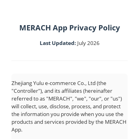
MERACH App Privacy Policy
Last Updated:
July 2026
Zhejiang Yulu e-commerce Co., Ltd (the
"Controller"), and its affiliates (hereinafter
referred to as "MERACH", "we", "our", or "us")
will collect, use, disclose, process, and protect
the information you provide when you use the
products and services provided by the MERACH
App.