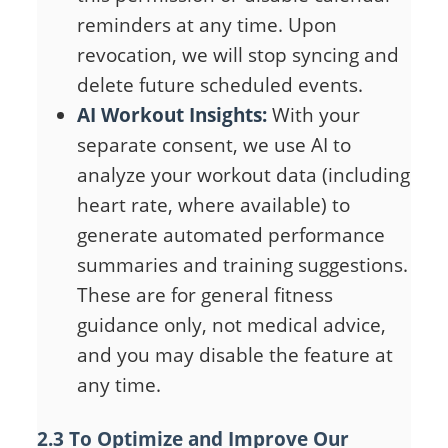
reminders at any time. Upon
revocation, we will stop syncing and
delete future scheduled events.
AI Workout Insights:
With your
separate consent, we use AI to
analyze your workout data (including
heart rate, where available) to
generate automated performance
summaries and training suggestions.
These are for general fitness
guidance only, not medical advice,
and you may disable the feature at
any time.
2.3 To Optimize and Improve Our