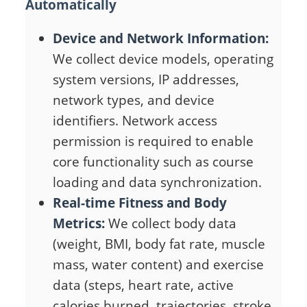
Automatically
Device and Network Information:
We collect device models, operating
system versions, IP addresses,
network types, and device
identifiers. Network access
permission is required to enable
core functionality such as course
loading and data synchronization.
Real-time Fitness and Body
Metrics:
We collect body data
(weight, BMI, body fat rate, muscle
mass, water content) and exercise
data (steps, heart rate, active
calories burned, trajectories, stroke