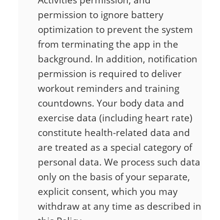
Activities permission, and
permission to ignore battery
optimization to prevent the system
from terminating the app in the
background. In addition, notification
permission is required to deliver
workout reminders and training
countdowns. Your body data and
exercise data (including heart rate)
constitute health-related data and
are treated as a special category of
personal data. We process such data
only on the basis of your separate,
explicit consent, which you may
withdraw at any time as described in