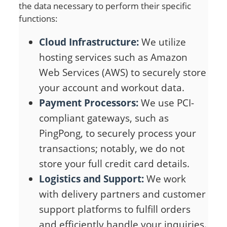
the data necessary to perform their specific
functions:
Cloud Infrastructure:
We utilize
hosting services such as Amazon
Web Services (AWS) to securely store
your account and workout data.
Payment Processors:
We use PCI-
compliant gateways, such as
PingPong, to securely process your
transactions; notably, we do not
store your full credit card details.
Logistics and Support:
We work
with delivery partners and customer
support platforms to fulfill orders
and efficiently handle your inquiries.