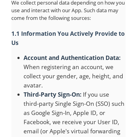
We collect personal data depending on how you
use and interact with our App. Such data may
come from the following sources:
1.1 Information You Actively Provide to
Us
Account and Authentication Data:
When registering an account, we
collect your gender, age, height, and
avatar.
Third-Party Sign-On:
If you use
third-party Single Sign-On (SSO) such
as Google Sign-In, Apple ID, or
Facebook, we receive your User ID,
email (or Apple's virtual forwarding