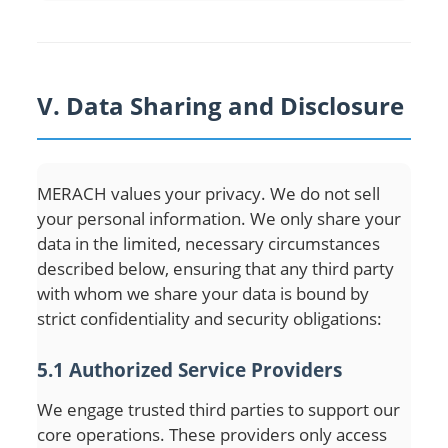
V. Data Sharing and Disclosure
MERACH values your privacy. We do not sell
your personal information. We only share your
data in the limited, necessary circumstances
described below, ensuring that any third party
with whom we share your data is bound by
strict confidentiality and security obligations:
5.1 Authorized Service Providers
We engage trusted third parties to support our
core operations. These providers only access