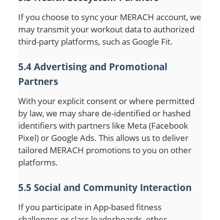
If you choose to sync your MERACH account, we
may transmit your workout data to authorized
third-party platforms, such as Google Fit.
5.4 Advertising and Promotional
Partners
With your explicit consent or where permitted
by law, we may share de-identified or hashed
identifiers with partners like Meta (Facebook
Pixel) or Google Ads. This allows us to deliver
tailored MERACH promotions to you on other
platforms.
5.5 Social and Community Interaction
If you participate in App-based fitness
challenges or class leaderboards, other