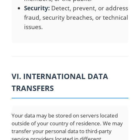
Security:
Detect, prevent, or address
fraud, security breaches, or technical
issues.
VI. INTERNATIONAL DATA
TRANSFERS
Your data may be stored on servers located
outside of your country of residence. We may
transfer your personal data to third-party
service providers located in different