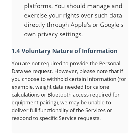
platforms. You should manage and
exercise your rights over such data
directly through Apple's or Google's
own privacy settings.
1.4 Voluntary Nature of Information
You are not required to provide the Personal
Data we request. However, please note that if
you choose to withhold certain Information (for
example, weight data needed for calorie
calculations or Bluetooth access required for
equipment pairing), we may be unable to
deliver full functionality of the Services or
respond to specific Service requests.