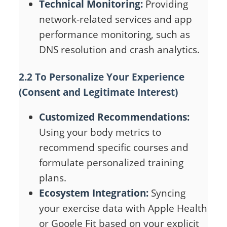
Technical Monitoring:
Providing
network-related services and app
performance monitoring, such as
DNS resolution and crash analytics.
2.2 To Personalize Your Experience
(Consent and Legitimate Interest)
Customized Recommendations:
Using your body metrics to
recommend specific courses and
formulate personalized training
plans.
Ecosystem Integration:
Syncing
your exercise data with Apple Health
or Google Fit based on your explicit