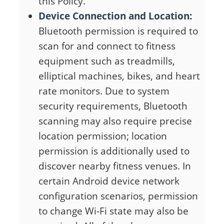
this Policy.
Device Connection and Location:
Bluetooth permission is required to
scan for and connect to fitness
equipment such as treadmills,
elliptical machines, bikes, and heart
rate monitors. Due to system
security requirements, Bluetooth
scanning may also require precise
location permission; location
permission is additionally used to
discover nearby fitness venues. In
certain Android device network
configuration scenarios, permission
to change Wi-Fi state may also be