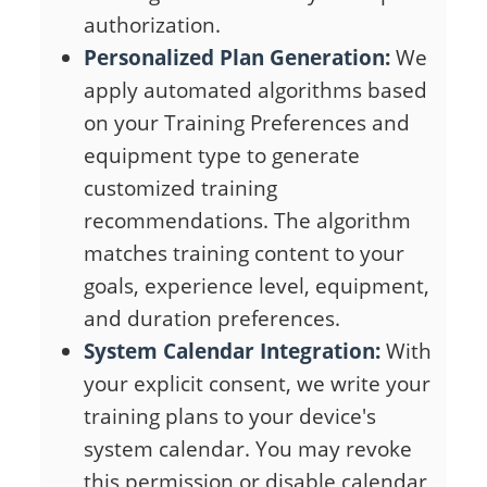
authorization.
Personalized Plan Generation:
We
apply automated algorithms based
on your Training Preferences and
equipment type to generate
customized training
recommendations. The algorithm
matches training content to your
goals, experience level, equipment,
and duration preferences.
System Calendar Integration:
With
your explicit consent, we write your
training plans to your device's
system calendar. You may revoke
this permission or disable calendar