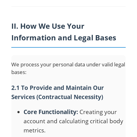
II. How We Use Your
Information and Legal Bases
We process your personal data under valid legal
bases:
2.1 To Provide and Maintain Our
Services (Contractual Necessity)
Core Functionality:
Creating your
account and calculating critical body
metrics.