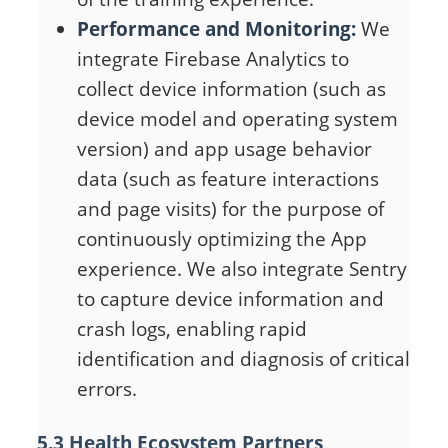
Performance and Monitoring:
We
integrate Firebase Analytics to
collect device information (such as
device model and operating system
version) and app usage behavior
data (such as feature interactions
and page visits) for the purpose of
continuously optimizing the App
experience. We also integrate Sentry
to capture device information and
crash logs, enabling rapid
identification and diagnosis of critical
errors.
5.3 Health Ecosystem Partners