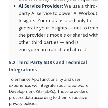
AI Service Provider:
We use a third-
party AI service to power AI Workout
Insights. Your data is used only to
generate your insights — not to train
the provider's models or shared with
other third parties — and is
encrypted in transit and at rest.
5.2 Third-Party SDKs and Technical
Integrations
To enhance App functionality and user
experience, we integrate specific Software
Development Kits (SDKs). These providers
process data according to their respective
privacy policies: