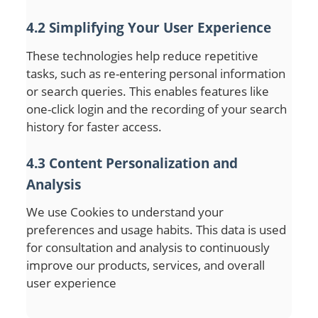
4.2 Simplifying Your User Experience
These technologies help reduce repetitive
tasks, such as re-entering personal information
or search queries. This enables features like
one-click login and the recording of your search
history for faster access.
4.3 Content Personalization and
Analysis
We use Cookies to understand your
preferences and usage habits. This data is used
for consultation and analysis to continuously
improve our products, services, and overall
user experience