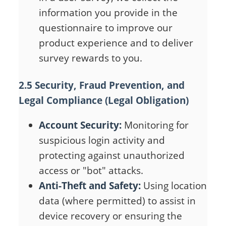
information you provide in the
questionnaire to improve our
product experience and to deliver
survey rewards to you.
2.5 Security, Fraud Prevention, and
Legal Compliance (Legal Obligation)
Account Security:
Monitoring for
suspicious login activity and
protecting against unauthorized
access or "bot" attacks.
Anti-Theft and Safety:
Using location
data (where permitted) to assist in
device recovery or ensuring the