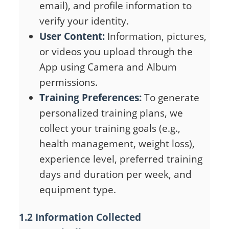
email), and profile information to
verify your identity.
User Content:
Information, pictures,
or videos you upload through the
App using Camera and Album
permissions.
Training Preferences:
To generate
personalized training plans, we
collect your training goals (e.g.,
health management, weight loss),
experience level, preferred training
days and duration per week, and
equipment type.
1.2 Information Collected