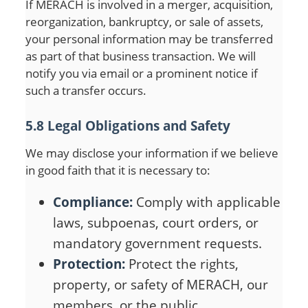
If MERACH is involved in a merger, acquisition,
reorganization, bankruptcy, or sale of assets,
your personal information may be transferred
as part of that business transaction. We will
notify you via email or a prominent notice if
such a transfer occurs.
5.8 Legal Obligations and Safety
We may disclose your information if we believe
in good faith that it is necessary to:
Compliance:
Comply with applicable
laws, subpoenas, court orders, or
mandatory government requests.
Protection:
Protect the rights,
property, or safety of MERACH, our
members, or the public.