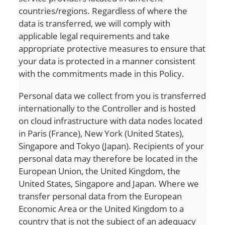
countries/regions. Regardless of where the
data is transferred, we will comply with
applicable legal requirements and take
appropriate protective measures to ensure that
your data is protected in a manner consistent
with the commitments made in this Policy.
Personal data we collect from you is transferred
internationally to the Controller and is hosted
on cloud infrastructure with data nodes located
in Paris (France), New York (United States),
Singapore and Tokyo (Japan). Recipients of your
personal data may therefore be located in the
European Union, the United Kingdom, the
United States, Singapore and Japan. Where we
transfer personal data from the European
Economic Area or the United Kingdom to a
country that is not the subject of an adequacy