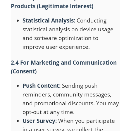
Products (Legitimate Interest)
Statistical Analysis:
Conducting
statistical analysis on device usage
and software optimization to
improve user experience.
2.4 For Marketing and Communication
(Consent)
Push Content:
Sending push
reminders, community messages,
and promotional discounts. You may
opt-out at any time.
User Survey:
When you participate
in a user survey, we collect the