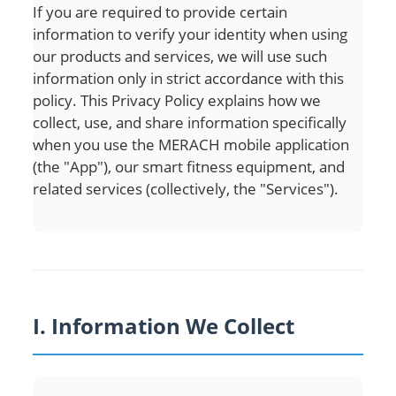
If you are required to provide certain
information to verify your identity when using
our products and services, we will use such
information only in strict accordance with this
policy. This Privacy Policy explains how we
collect, use, and share information specifically
when you use the MERACH mobile application
(the "App"), our smart fitness equipment, and
related services (collectively, the "Services").
I. Information We Collect