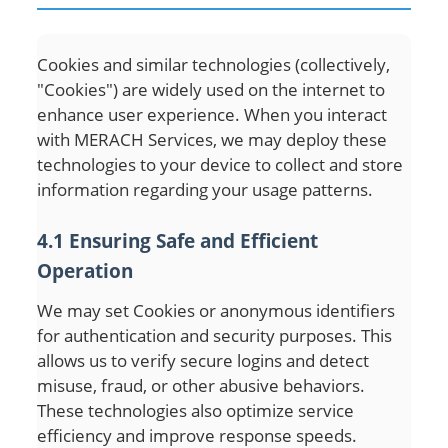
Cookies and similar technologies (collectively,
"Cookies") are widely used on the internet to
enhance user experience. When you interact
with MERACH Services, we may deploy these
technologies to your device to collect and store
information regarding your usage patterns.
4.1 Ensuring Safe and Efficient
Operation
We may set Cookies or anonymous identifiers
for authentication and security purposes. This
allows us to verify secure logins and detect
misuse, fraud, or other abusive behaviors.
These technologies also optimize service
efficiency and improve response speeds.