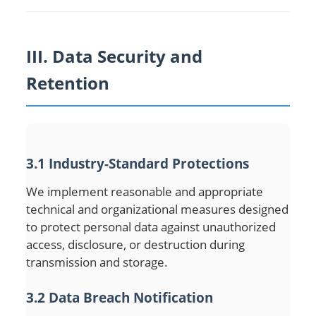
III. Data Security and
Retention
3.1 Industry-Standard Protections
We implement reasonable and appropriate
technical and organizational measures designed
to protect personal data against unauthorized
access, disclosure, or destruction during
transmission and storage.
3.2 Data Breach Notification