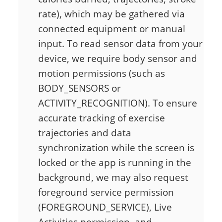
rate), which may be gathered via
connected equipment or manual
input. To read sensor data from your
device, we require body sensor and
motion permissions (such as
BODY_SENSORS or
ACTIVITY_RECOGNITION). To ensure
accurate tracking of exercise
trajectories and data
synchronization while the screen is
locked or the app is running in the
background, we may also request
foreground service permission
(FOREGROUND_SERVICE), Live