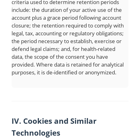
criteria used to determine retention periods
include: the duration of your active use of the
account plus a grace period following account
closure; the retention required to comply with
legal, tax, accounting or regulatory obligations;
the period necessary to establish, exercise or
defend legal claims; and, for health-related
data, the scope of the consent you have
provided. Where data is retained for analytical
purposes, it is de-identified or anonymized.
IV. Cookies and Similar
Technologies