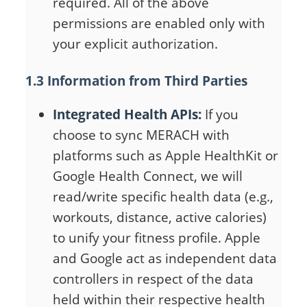
required. All of the above
permissions are enabled only with
your explicit authorization.
1.3 Information from Third Parties
Integrated Health APIs:
If you
choose to sync MERACH with
platforms such as Apple HealthKit or
Google Health Connect, we will
read/write specific health data (e.g.,
workouts, distance, active calories)
to unify your fitness profile. Apple
and Google act as independent data
controllers in respect of the data
held within their respective health