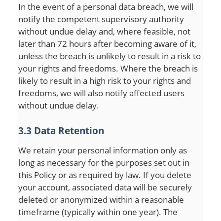
In the event of a personal data breach, we will
notify the competent supervisory authority
without undue delay and, where feasible, not
later than 72 hours after becoming aware of it,
unless the breach is unlikely to result in a risk to
your rights and freedoms. Where the breach is
likely to result in a high risk to your rights and
freedoms, we will also notify affected users
without undue delay.
3.3 Data Retention
We retain your personal information only as
long as necessary for the purposes set out in
this Policy or as required by law. If you delete
your account, associated data will be securely
deleted or anonymized within a reasonable
timeframe (typically within one year). The